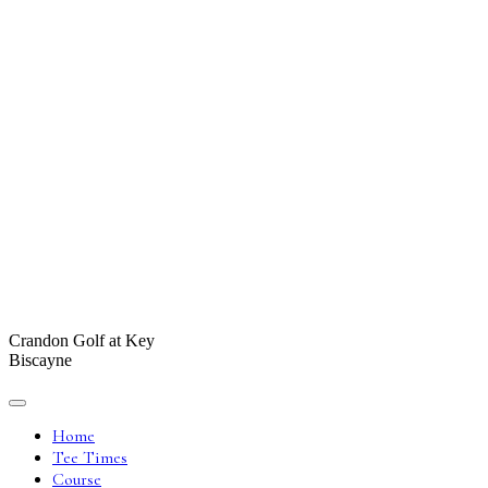
Crandon Golf at Key
Biscayne
Home
Tee Times
Course