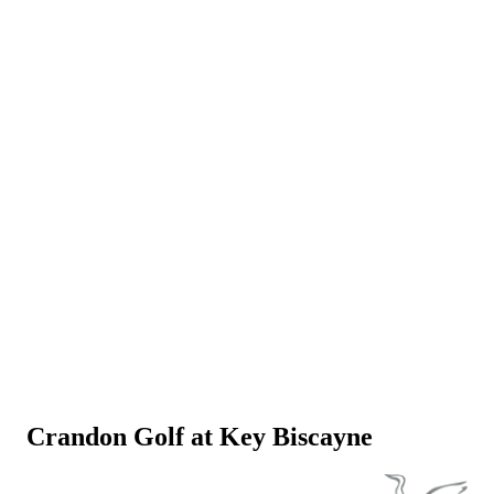
Crandon Golf at Key Biscayne