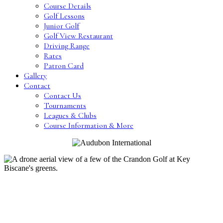
Course Details
Golf Lessons
Junior Golf
Golf View Restaurant
Driving Range
Rates
Patron Card
Gallery
Contact
Contact Us
Tournaments
Leagues & Clubs
Course Information & More