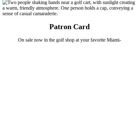
Patron Card
On sale now in the golf shop at your favorite Miami-
Dade County golf course.
Patron Card
Experience, Explore, Have Fun. Play
Crandon.
Crandon Golf
at Key Biscayne is a championship 18-hole golf course located on
the island paradise of Key Biscayne, just 10 minutes from
downtown Miami. It is the perfect alternative to civilization where
you can spend a day enveloped by the tropics. Crandon Golf is an