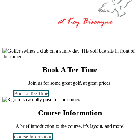
Book A Tee Time
Join us for some great golf, at great prices.
Book a Tee Time
Course Information
A brief introduction to the course, it’s layout, and more!
Course Information