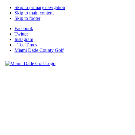
Skip to primary navigation
Skip to main content
Skip to footer
Facebook
Twitter
Instagram
Tee Times
Miami Dade County Golf