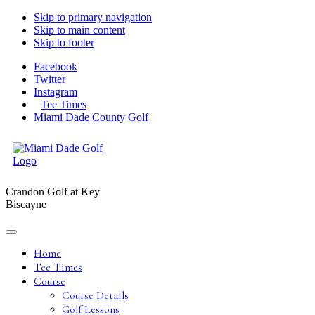
Skip to primary navigation
Skip to main content
Skip to footer
Facebook
Twitter
Instagram
Tee Times
Miami Dade County Golf
Crandon Golf at Key
Biscayne
Home
Tee Times
Course
Course Details
Golf Lessons