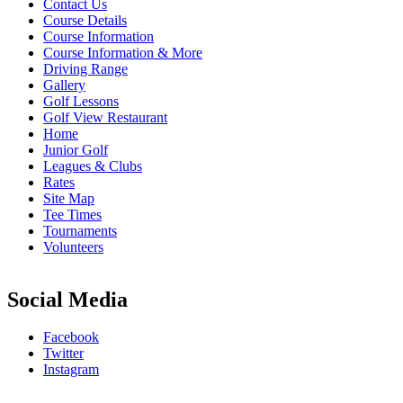
Contact Us
Course Details
Course Information
Course Information & More
Driving Range
Gallery
Golf Lessons
Golf View Restaurant
Home
Junior Golf
Leagues & Clubs
Rates
Site Map
Tee Times
Tournaments
Volunteers
Social Media
Facebook
Twitter
Instagram