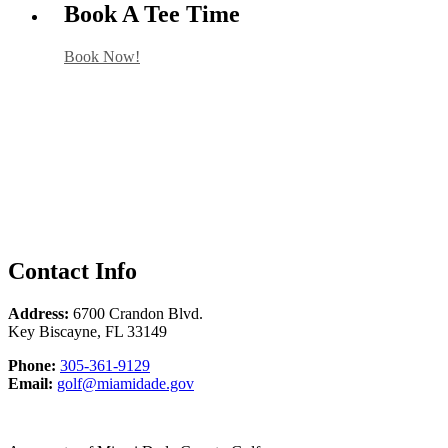
Book A Tee Time
Book Now!
Contact Info
Address:
6700 Crandon Blvd.
Key Biscayne
,
FL
33149
Phone
Phone:
305-361-9129
Email
Email:
golf@miamidade.gov
Marty
Caifano
at