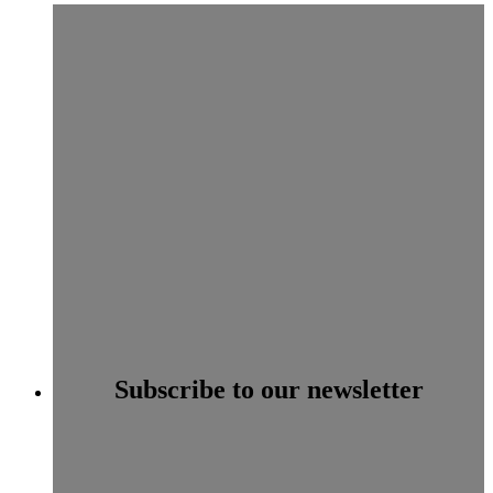
Subscribe to our newsletter