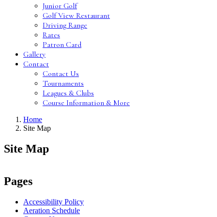
Junior Golf
Golf View Restaurant
Driving Range
Rates
Patron Card
Gallery
Contact
Contact Us
Tournaments
Leagues & Clubs
Course Information & More
Home
Site Map
Site Map
Pages
Accessibility Policy
Aeration Schedule