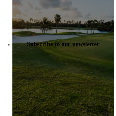
Subscribe to our newsletter