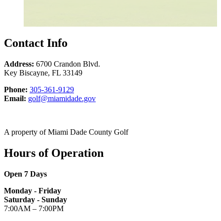
Contact Info
Address:
6700 Crandon Blvd.
Key Biscayne
,
FL
33149
Phone
Phone:
305-361-9129
Email
Email:
golf@miamidade.gov
Marty
Caifano
at
A property of Miami Dade County Golf
Hours of Operation
Open 7 Days
Monday - Friday
Saturday - Sunday
7:00AM – 7:00PM