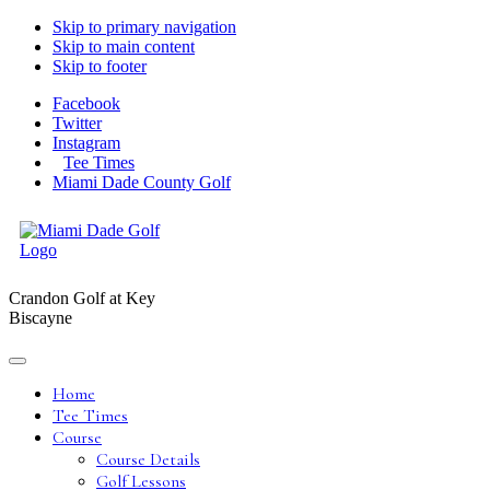
Skip to primary navigation
Skip to main content
Skip to footer
Facebook
Twitter
Instagram
Tee Times
Miami Dade County Golf
Crandon Golf at Key
Biscayne
Home
Tee Times
Course
Course Details
Golf Lessons