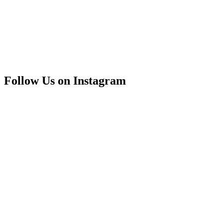
Follow Us on Instagram