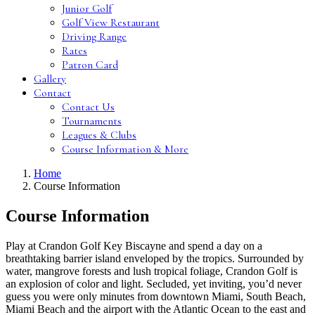
Junior Golf
Golf View Restaurant
Driving Range
Rates
Patron Card
Gallery
Contact
Contact Us
Tournaments
Leagues & Clubs
Course Information & More
Home
Course Information
Course Information
Play at Crandon Golf Key Biscayne and spend a day on a
breathtaking barrier island enveloped by the tropics. Surrounded by
water, mangrove forests and lush tropical foliage, Crandon Golf is
an explosion of color and light. Secluded, yet inviting, you’d never
guess you were only minutes from downtown Miami, South Beach,
Miami Beach and the airport with the Atlantic Ocean to the east and