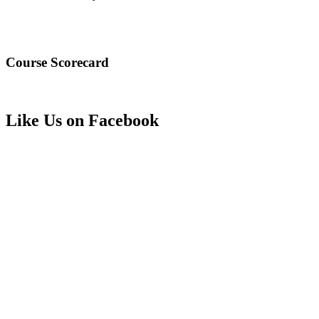
Course Scorecard
Like Us on Facebook