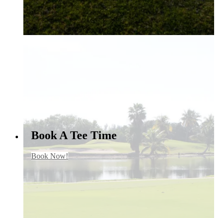
Book A Tee Time
Book Now!