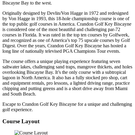
Biscayne Bay to the west.
Originally designed by Devlin/Von Hagge in 1972 and redesigned
by Von Hagge in 1993, this 18-hole championship course is one of
the top public golf courses in America. Crandon Golf Key Biscayne
is considered one of the most beautiful and challenging par-72
courses in Florida. It was rated in the top ten courses by Golfweek,
and recognized as one of America’s top 75 upscale courses by Golf
Digest. Over the years, Crandon Golf Key Biscayne has hosted a
long line of nationally televised PGA Champions Tour events.
The course offers a unique playing experience featuring seven
saltwater lakes, challenging sand traps, mangrove thickets, and holes
overlooking Biscayne Bay. It’s the only course with a subtropical
lagoon in North America. It also has a fully stocked pro shop, cart
and equipment rentals, pro lessons, a lighted driving range, practice
chipping and putting greens and is a short drive away from Miami
and South Beach.
Escape to Crandon Golf Key Biscayne for a unique and challenging
golf experience.
Course Layout